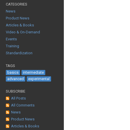
CATEGORIES
News
Product News
Articles & Books
Video & On-Demand
Events
Training
Standardization
TAGS
basics
intermediate
advanced
experimental
SUBSCRIBE
All Posts
All Comments
News
Product News
Articles & Books