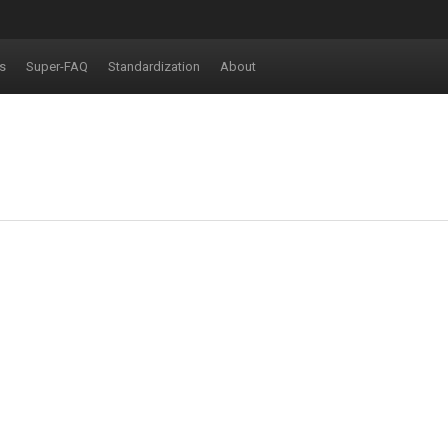
s
Super-FAQ
Standardization
About