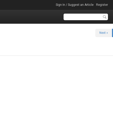
Sign In / Suggest an Article
Register
Next »