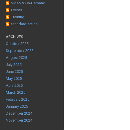
Video & On-Demand
Events
Training
Standardization
ARCHIVES
October 2025
September 2025
August 2025
July 2025
June 2025
May 2025
April 2025
March 2025
February 2025
January 2025
December 2024
November 2024