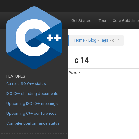
Get Started!
Tour
Core Guideline
Home
»
Blog
»
Tags
» c 14
c 14
None
FEATURES
Current ISO C++ status
ISO C++ standing documents
Upcoming ISO C++ meetings
Upcoming C++ conferences
Compiler conformance status