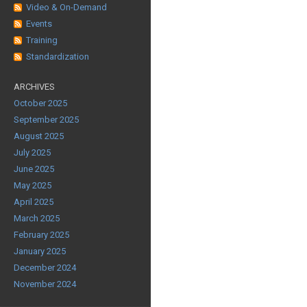
Video & On-Demand
Events
Training
Standardization
ARCHIVES
October 2025
September 2025
August 2025
July 2025
June 2025
May 2025
April 2025
March 2025
February 2025
January 2025
December 2024
November 2024