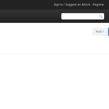
Sign In / Suggest an Article
Register
Next »