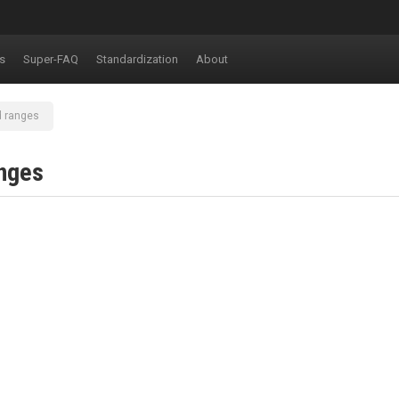
s
Super-FAQ
Standardization
About
d ranges
anges