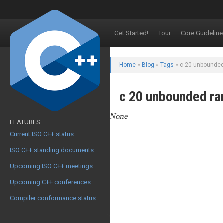
Get Started!
Tour
Core Guideline
Home
»
Blog
»
Tags
» c 20 unbounde
c 20 unbounded r
None
FEATURES
Current ISO C++ status
ISO C++ standing documents
Upcoming ISO C++ meetings
Upcoming C++ conferences
Compiler conformance status