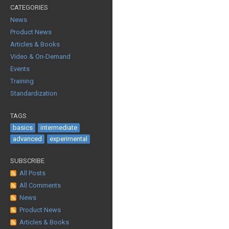
CATEGORIES
News
Product News
Articles & Books
Video & On-Demand
Events
Training
Standardization
TAGS
basics
intermediate
advanced
experimental
SUBSCRIBE
All Posts
All Comments
News
Product News
Articles & Books