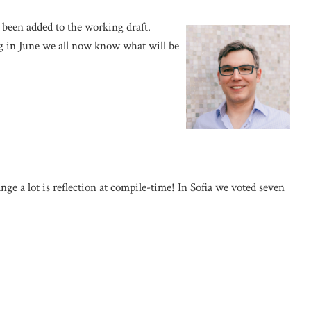
e been added to the working draft.
 in June we all now know what will be
ge a lot is reflection at compile-time! In Sofia we voted seven