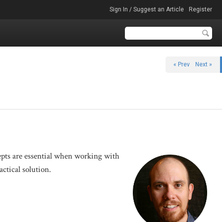
Sign In / Suggest an Article
Register
« Prev
Next »
cepts are essential when working with
actical solution.