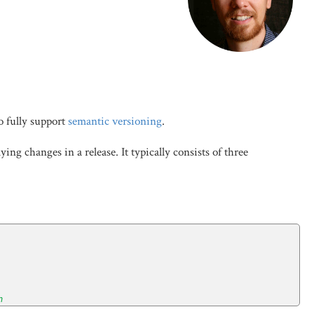
o fully support
semantic versioning
.
g changes in a release. It typically consists of three
n