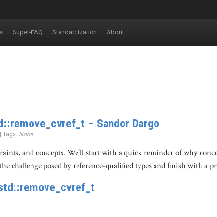
s
Super-FAQ
Standardization
About
d::remove_cvref_t – Sandor Dargo
 | Tags:
None
straints, and concepts. We’ll start with a quick reminder of why con
the challenge posed by reference-qualified types and finish with a pr
std::remove_cvref_t