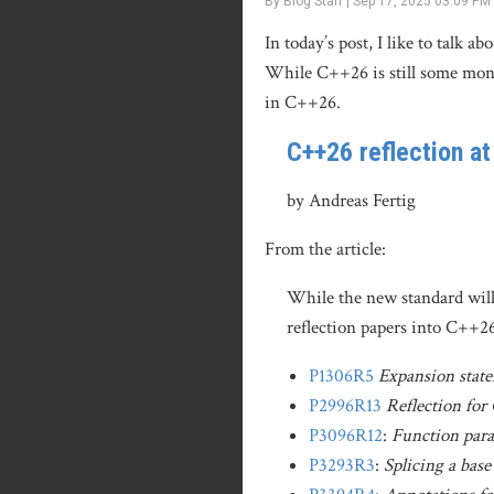
By Blog Staff | Sep 17, 2025 03:09 PM
In today’s post, I like to talk
While C++26 is still some mon
in C++26.
C++26 reflection a
by Andreas Fertig
From the article:
While the new standard will 
reflection papers into C++2
P1306R5
Expansion stat
P2996R13
Reflection fo
P3096R12
:
Function para
P3293R3
:
Splicing a base