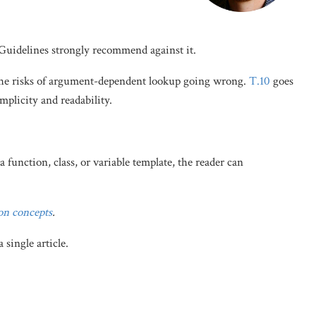
Guidelines strongly recommend against it.
the risks of argument-dependent lookup going wrong.
T.10
goes
plicity and readability.
 function, class, or variable template, the reader can
on concepts
.
single article.