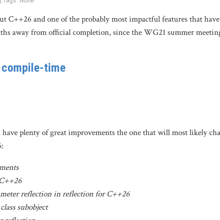
 | Tags:
None
 about C++26 and one of the probably most impactful features that hav
ths away from official completion, since the WG21 summer meeting
t compile-time
have plenty of great improvements the one that will most likely chan
6:
ements
r C++26
meter reflection in reflection for C++26
 class subobject