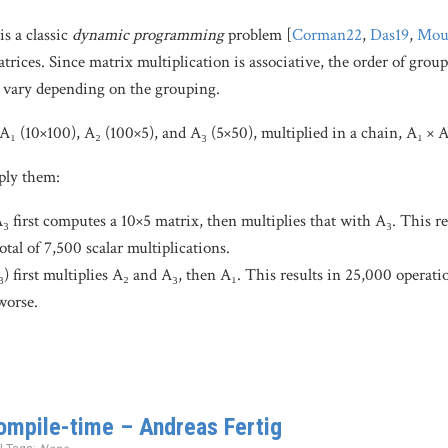
is a classic
dynamic programming
problem [
Corman22
,
Das19
,
Mou
trices. Since matrix multiplication is associative, the order of grou
n vary depending on the grouping.
A₁ (10×100), A₂ (100×5), and A₃ (5×50), multiplied in a chain, A₁ × A
ply them:
₃ first computes a 10×5 matrix, then multiplies that with A₃. This res
otal of 7,500 scalar multiplications.
 first multiplies A₂ and A₃, then A₁. This results in 25,000 operation
worse.
compile-time – Andreas Fertig