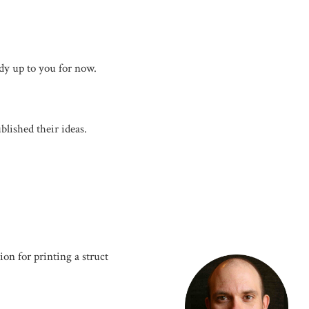
udy up to you for now.
blished their ideas.
ion for printing a struct