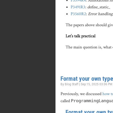
P3394R4
:
Annotations for
P3491R3
:
define_static
_
P3560R2
:
Error handling 
The papers above should give
Let’s talk practical
The main question is, what c
Format your own type
By Blog Staff | Sep 15, 2025 03:06 PM
Previously, we discussed
how t
called
ProgrammingLangu
Format your own ty