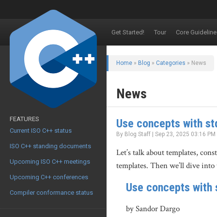
Get Started!
Tour
Core Guideline
Home
»
Blog
»
Categories
» News
News
FEATURES
Use concepts with st
Current ISO C++ status
By Blog Staff | Sep 23, 2025 03:16 PM
ISO C++ standing documents
Let’s talk about templates, con
Upcoming ISO C++ meetings
templates. Then we’ll dive into 
Upcoming C++ conferences
Use concepts with 
Compiler conformance status
by Sandor Dargo