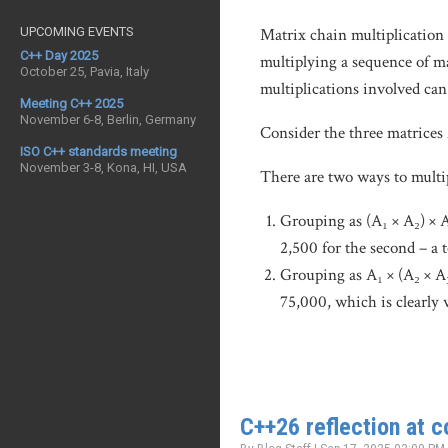
UPCOMING EVENTS
Matrix chain multiplication 
C++ Day 2025
multiplying a sequence of ma
October 25, Pavia, Italy
multiplications involved ca
Meeting C++ 2025
November 6-8, Berlin, Germany
Consider the three matrices 
ISO C++ standards meeting
November 3-8, Kona, HI, USA
There are two ways to multi
Grouping as (A₁ × A₂) × A
2,500 for the second – a t
Grouping as A₁ × (A₂ × A₃)
75,000, which is clearly 
C++26 reflection at 