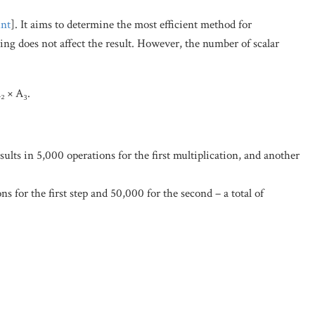
nt
]. It aims to determine the most efficient method for
ping does not affect the result. However, the number of scalar
₂ × A₃.
ults in 5,000 operations for the first multiplication, and another
s for the first step and 50,000 for the second – a total of