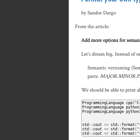
by Sandor Dargo
From the article:
Add more options for seman
Let’s dream big. Instead of 
Semantic versioning (SemV
parts:
MAJOR.MINOR.
We should be able to print al
ProgrammingLanguage
 cpp
{
"C
ProgrammingLanguage
 python
ProgrammingLanguage
 python
std
::
cout 
<<
 std
::
format
(
"
std
::
cout 
<<
 std
::
format
(
"
std
::
cout 
<<
 std
::
format
(
"