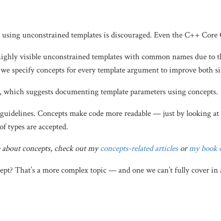
t using unconstrained templates is discouraged. Even the C++ Core 
highly visible unconstrained templates with common names due to 
we specify concepts for every template argument to improve both sim
, which suggests documenting template parameters using concepts.
e guidelines. Concepts make code more readable — just by looking at a
of types are accepted.
e about concepts, check out my
concepts-related articles
or
my book 
t? That’s a more complex topic — and one we can’t fully cover in a 