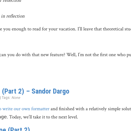
 reflection
in reflection
 you enough to read for your vacation. I’ll leave that theoretical st
an you do with that new feature? Well, I’m not the first one who pu
 (Part 2) – Sandor Dargo
 | Tags:
None
o write our own formatter
and finished with a relatively simple solut
age
. Today, we’ll take it to the next level.
pe (Part 2)