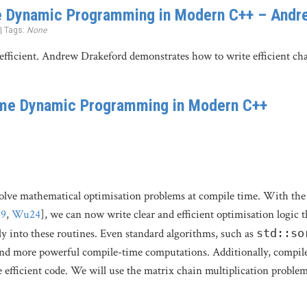
 Dynamic Programming in Modern C++ – Andr
 | Tags:
None
efficient. Andrew Drakeford demonstrates how to write efficient cha
me Dynamic Programming in Modern C++
lve mathematical optimisation problems at compile time. With the 
19
,
Wu24
], we can now write clear and efficient optimisation logic 
lly into these routines. Even standard algorithms, such as
std::so
nd more powerful compile-time computations. Additionally, compile-
 efficient code. We will use the matrix chain multiplication probl