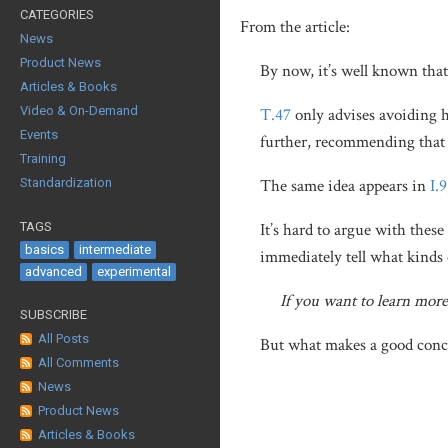
CATEGORIES
From the article:
News
Product News
By now, it’s well known tha
Articles & Books
Video & On-Demand
T.47
only advises avoiding 
Events
further, recommending that 
Training
Standardization
The same idea appears in
I.9
TAGS
It’s hard to argue with thes
basics
intermediate
immediately tell what kinds 
advanced
experimental
If you want to learn mor
SUBSCRIBE
All Posts
But what makes a good concep
All Comments
News
Product News
Articles & Books