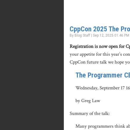
CppCon 2025 The Pr
By Blog Staff | Sep 12, 2025 01:46 PM
Registration is now open for 
your appetite for this year’s co
CppCon future talk we hope yo
The Programmer C
Wednesday, September 17 1
by Greg Law
Summary of the talk:
Many programmers think abou