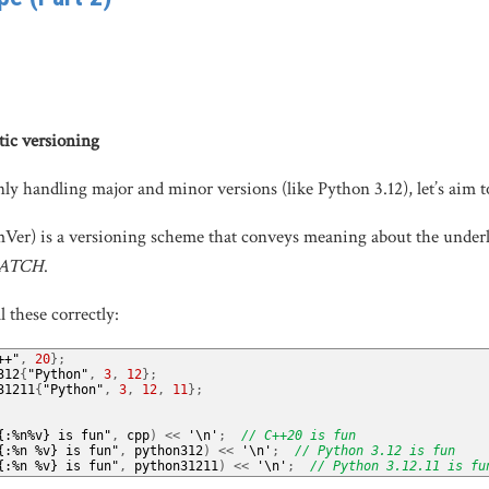
tic versioning
only handling major and minor versions (like Python 3.12), let’s aim t
er) is a versioning scheme that conveys meaning about the underlyin
PATCH
.
l these correctly:
++"
,
20
};
312
{
"Python"
,
3
,
12
};
31211
{
"Python"
,
3
,
12
,
11
};
{:%n%v} is fun"
,
 cpp
)
<<
'\n'
;
// C++20 is fun
{:%n %v} is fun"
,
 python312
)
<<
'\n'
;
// Python 3.12 is fun
{:%n %v} is fun"
,
 python31211
)
<<
'\n'
;
// Python 3.12.11 is fu