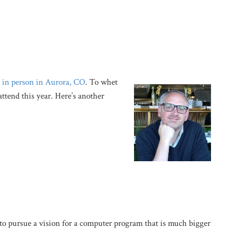
d
in person in Aurora, CO
. To whet
attend this year. Here’s another
to pursue a vision for a computer program that is much bigger