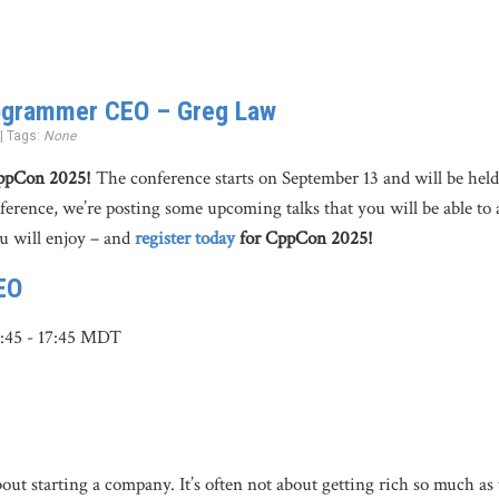
ogrammer CEO – Greg Law
 | Tags:
None
CppCon 2025!
The conference starts on September 13 and will be hel
nference, we’re posting some upcoming talks that you will be able to 
u will enjoy – and
register today
for CppCon 2025!
EO
6:45 - 17:45 MDT
t starting a company. It’s often not about getting rich so much as 