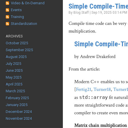
Video & On-Demand
Simple Compile-Time
Events
By Blog Staff | Sep 19, 2025 03:14 PM
Training
Compile time code can be very 
Standardization
multiplication.
ARCHIVES
Simple Compile-Ti
October 2025
September 2025
by Andrew Drakeford
August 2025
July 2025
From the article:
June 2025
May 2025
Modern C++ enables us to so
April 2025
[
Fertig21
,
Turner18
,
Turner
March 2025
as
std::array
fit natura
February 2025
more straightforward code a
January 2025
December 2024
compiler to create even more
November 2024
Matrix chain multiplication