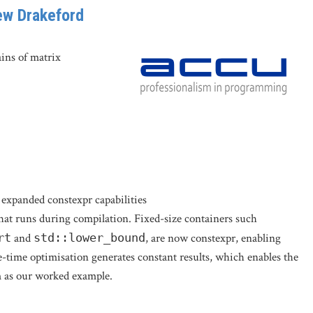
ew Drakeford
ins of matrix
expanded constexpr capabilities
that runs during compilation. Fixed-size containers such
rt
and
std::lower_bound
, are now constexpr, enabling
time optimisation generates constant results, which enables the
em as our worked example.