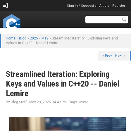
Sign In / Suggest an Article
Register
Home
»
Blog
»
2025
»
May
» Streamlined Iteration: Exploring Keys and
Values in C++20 -- Daniel Lemire
« Prev
Next »
Streamlined Iteration: Exploring
Keys and Values in C++20 -- Daniel
Lemire
By Blog Staff | May 23, 2025 04:49 PM | Tags:
None