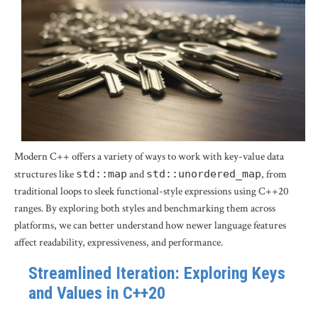
Modern C++ offers a variety of ways to work with key-value data
structures like
std::map
and
std::unordered_map
, from
traditional loops to sleek functional-style expressions using C++20
ranges. By exploring both styles and benchmarking them across
platforms, we can better understand how newer language features
affect readability, expressiveness, and performance.
Streamlined Iteration: Exploring Keys
and Values in C++20