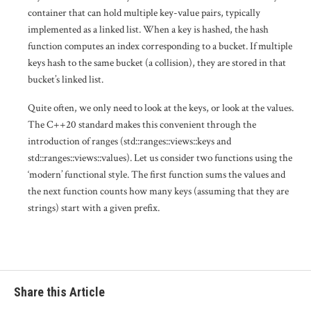
container that can hold multiple key-value pairs, typically
implemented as a linked list. When a key is hashed, the hash
function computes an index corresponding to a bucket. If multiple
keys hash to the same bucket (a collision), they are stored in that
bucket’s linked list.
Quite often, we only need to look at the keys, or look at the values.
The C++20 standard makes this convenient through the
introduction of ranges (std::ranges::views::keys and
std::ranges::views::values). Let us consider two functions using the
‘modern’ functional style. The first function sums the values and
the next function counts how many keys (assuming that they are
strings) start with a given prefix.
Share this Article