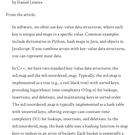
by Daniel Lemire
From the article:
In software, we often use key-value data structures, where each
key is unique and maps to a specific value. Common examples
include dictionaries in Python, hash maps in Java, and objects in
JavaScript. If you combine arrays with key-value data structures,
you can represent most data.
In C++, we have two standard key-value data structures: the
std::map and the std::unordered_map. Typically, the std::map is
implemented as a tree (e.g., a red-black tree) with sorted keys,
providing logarithmic time complexity O(log n) for lookups,
insertions, and deletions, and maintaining keys in sorted order.
The std::unordered_map is typically implemented as a hash table
with unsorted keys, offering average-case constant time
complexity O(1) for lookups, insertions, and deletions. In the
std::unordered_map, the hash table uses a hashing function to map
keys to indices in an array of buckets. Each bucket is essentially a