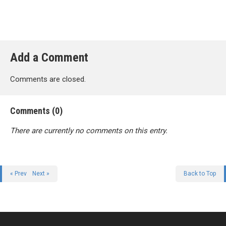
Add a Comment
Comments are closed.
Comments (0)
There are currently no comments on this entry.
« Prev
Next »
Back to Top