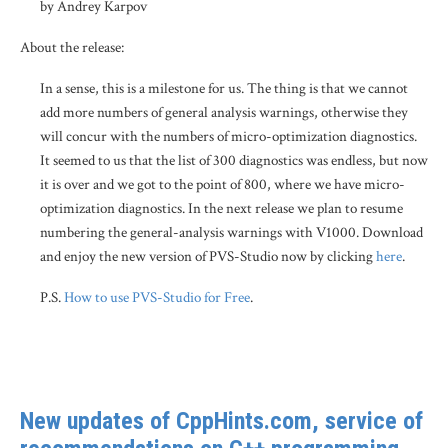
by Andrey Karpov
About the release:
In a sense, this is a milestone for us. The thing is that we cannot
add more numbers of general analysis warnings, otherwise they
will concur with the numbers of micro-optimization diagnostics.
It seemed to us that the list of 300 diagnostics was endless, but now
it is over and we got to the point of 800, where we have micro-
optimization diagnostics. In the next release we plan to resume
numbering the general-analysis warnings with V1000. Download
and enjoy the new version of PVS-Studio now by clicking
here
.
P.S.
How to use PVS-Studio for Free
.
New updates of CppHints.com, service of