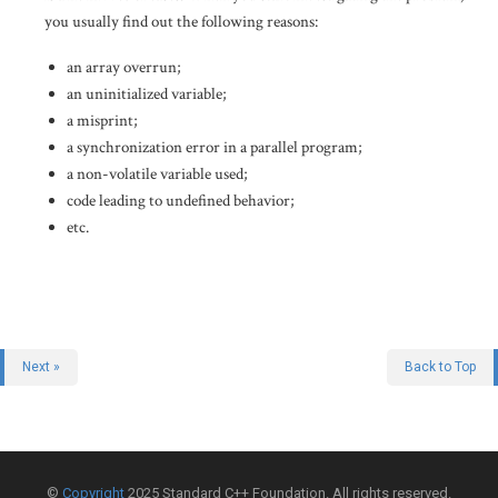
you usually find out the following reasons:
an array overrun;
an uninitialized variable;
a misprint;
a synchronization error in a parallel program;
a non-volatile variable used;
code leading to undefined behavior;
etc.
Next »
Back to Top
©
Copyright
2025 Standard C++ Foundation. All rights reserved.