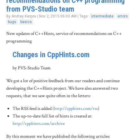
recommendations on C++ programming
from PVS-Studio team
By Andrey Karpov | Nov 2, 2015 06:03 AM | Tags:
intermediate
errors
bugs
basics
New updates of C++Hints, service of recommendations on C++
programming
Changes in CppHints.com
by PVS-Studio Team
We got a lot of positive feedback from our readers and continue
developing the C++Hints project. We have also answered two
requests, that we saw quite often in the letters:
The RSS feed is added (
http://cpphints.com/rss
)
The up-to-date full list of hints is created at:
http://cpphints.com/archive
By this moment we have published the following articles: