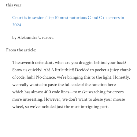
this year.
Court is in session: Top 10 most notorious C and C++ errors in
2024
by Aleksandra Uvarova
From the article:
The seventh defendant, what are you draggin’ behind your back?
Show us quickly! Ah! A little thief! Decided to pocket a juicy chunk
of code, huh? No chance, we’re bringing this to the light. Honestly,
we really wanted to paste the full code of the function here—
which has almost 400 code lines—to make searching for errors
more interesting. However, we don’t want to abuse your mouse
wheel, so we’ve included just the most intriguing part.