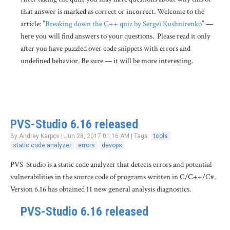
that answer is marked as correct or incorrect. Welcome to the
article: ”
Breaking down the C++ quiz by Sergei Kushnirenko
” —
here you will find answers to your questions. Please read it only
after you have puzzled over code snippets with errors and
undefined behavior. Be sure — it will be more interesting.
PVS-Studio 6.16 released
By Andrey Karpov | Jun 28, 2017 01:16 AM | Tags:
tools
static code analyzer
errors
devops
PVS-Studio is a static code analyzer that detects errors and potential
vulnerabilities in the source code of programs written in C/C++/C#.
Version 6.16 has obtained 11 new general analysis diagnostics.
PVS-Studio 6.16 released