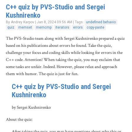
C++ quiz by PVS-Studio and Sergei
Kushnirenko
By Andrey Karpov | Jan 8, 2024 09:56 AM | Tags:
undefined behavio
quiz
memset
memcmp
iterators
errors
copy-paste
The PVS-Studio team along with Sergei Kushnirenko prepared a quiz
based on his publications about errors he found. Take the quiz,
challenge your focus and coding skills while looking for errors in the
C++ code. Attention! When taking the quiz, you may exclaim that
some tasks are unfair. Indeed. However, please relax and approach
them with humor. The quiz is just for fun.
C++ quiz by PVS-Studio and Sergei
Kushnirenko
by Sergei Kushnirenko
About the quiz:
After taking the quiz, you may have questions about why this or