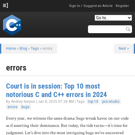
Sign In / Suggest an Article
Register
Home
»
Blog
»
Tags
» errors
Next »
errors
Court is in session: Top 10 most
notorious C and C++ errors in 2024
By Andrey Karpov | Jan 8, 2025 07:28 AM | Tags:
top 10
pvs-studio
errors
bugs
Every year, we witness the same drama: bugs wreak havoc on our code
as if asserting their dominance. But today, the tide turns—it’s time for
judgment. Let’s dive into the most intriguing bugs we’ve uncovered