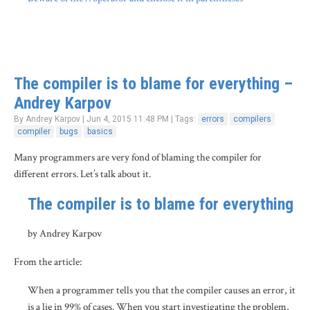
The compiler is to blame for everything –
Andrey Karpov
By Andrey Karpov | Jun 4, 2015 11:48 PM | Tags:
errors
compilers
compiler
bugs
basics
Many programmers are very fond of blaming the compiler for
different errors. Let’s talk about it.
The compiler is to blame for everything
by Andrey Karpov
From the article:
When a programmer tells you that the compiler causes an error, it
is a lie in 99% of cases. When you start investigating the problem,