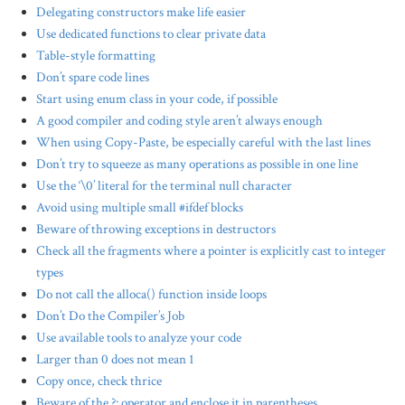
Delegating constructors make life easier
Use dedicated functions to clear private data
Table-style formatting
Don’t spare code lines
Start using enum class in your code, if possible
A good compiler and coding style aren’t always enough
When using Copy-Paste, be especially careful with the last lines
Don’t try to squeeze as many operations as possible in one line
Use the ‘\0’ literal for the terminal null character
Avoid using multiple small #ifdef blocks
Beware of throwing exceptions in destructors
Check all the fragments where a pointer is explicitly cast to integer
types
Do not call the alloca() function inside loops
Don’t Do the Compiler’s Job
Use available tools to analyze your code
Larger than 0 does not mean 1
Copy once, check thrice
Beware of the ?: operator and enclose it in parentheses