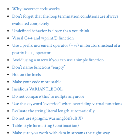
Why incorrect code works
Don’t forget that the loop termination conditions are always
evaluated completely
Undefined behavior is closer than you think
Visual C++ and wprintf() function
Use a prefix increment operator (++i) in iterators instead of a
postfix (i++) operator
Avoid using a macro if you can use a simple function
Don’t name functions “empty”
Hot on the heels
Make your code more stable
Insidious VARIANT_BOOL
Do not compare ‘this’ to nullptr anymore
Use the keyword “override” when overriding virtual functions
Evaluate the string literal length automatically
Do not use #pragma warning(default:X)
Table-style formatting (continuation)
Make sure you work with data in streams the right way