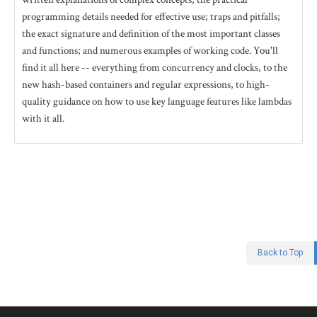
programming details needed for effective use; traps and pitfalls;
the exact signature and definition of the most important classes
and functions; and numerous examples of working code. You'll
find it all here -- everything from concurrency and clocks, to the
new hash-based containers and regular expressions, to high-
quality guidance on how to use key language features like lambdas
with it all.
Back to Top