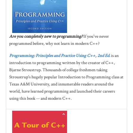
Are you completely new to programming?
If you've never
programmed before, why not learn in modern C++?
Programming: Principles and Practice Using C++, 2nd Ed.
is an
introduction to programming written by the creator of C++,
Bjarne Stroustrup. Thousands of college freshmen taking
Stroustrup's hugely popular Introduction to Programming class at
Texas A&M University, and innumerable readers around the
world, have learned programming and launched their careers
using this book -- and modern C++.