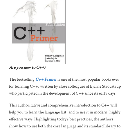
Are you new to C++?
The bestselling
C++ Primer
is one of the most popular books ever
for learning C++, written by close colleagues of Bjarne Stroustrup
who participated in the development of C++ since its early days.
This authoritative and comprehensive introduction to C++ will
help you to learn the language fast, and to use it in modern, highly
effective ways. Highlighting today’s best practices, the authors
show how to use both the core language and its standard library to