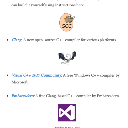
can build it yourself using instructions
here
.
Clang
: A new open-source C++ compiler for various platforms.
Visual C++ 2017 Community
: A free Windows C++ compiler by
Microsoft.
Embarcadero:
A free Clang-based C++ compiler by Embarcadero.