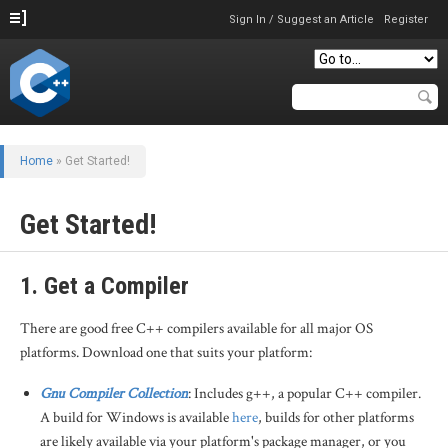
Sign In / Suggest an Article
Register
Home
»
Get Started!
Get Started!
1. Get a Compiler
There are good free C++ compilers available for all major OS
platforms. Download one that suits your platform:
Gnu Compiler Collection
: Includes g++, a popular C++ compiler.
A build for Windows is available
here
, builds for other platforms
are likely available via your platform's package manager, or you