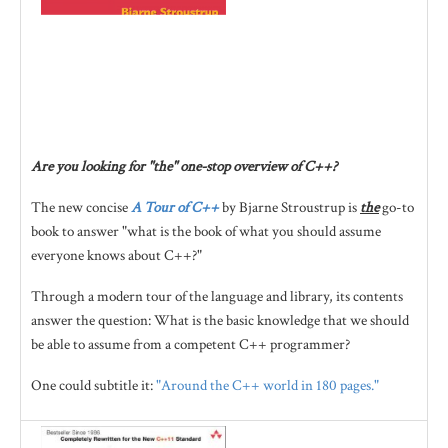
Are you looking for "the" one-stop overview of C++?
The new concise
A Tour of C++
by Bjarne Stroustrup is
the
go-to
book to answer "what is the book of what you should assume
everyone knows about C++?"
Through a modern tour of the language and library, its contents
answer the question: What is the basic knowledge that we should
be able to assume from a competent C++ programmer?
One could subtitle it:
"Around the C++ world in 180 pages."