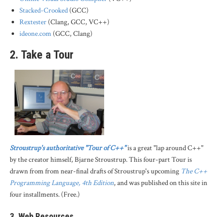
Stacked-Crooked
(GCC)
Rextester
(Clang, GCC, VC++)
ideone.com
(GCC, Clang)
2. Take a Tour
Stroustrup's authoritative "Tour of C++"
is a great "lap around C++"
by the creator himself, Bjarne Stroustrup. This four-part Tour is
drawn from from near-final drafts of Stroustrup's upcoming
The C++
Programming Language, 4th Edition
, and was published on this site in
four installments. (Free.)
3. Web Resources