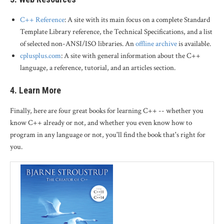
C++ Reference
: A site with its main focus on a complete Standard
Template Library reference, the Technical Specifications, and a list
of selected non-ANSI/ISO libraries. An
offline archive
is available.
cplusplus.com
: A site with general information about the C++
language, a reference, tutorial, and an articles section.
4. Learn More
Finally, here are four great books for learning C++ -- whether you
know C++ already or not, and whether you even know how to
program in any language or not, you'll find the book that's right for
you.