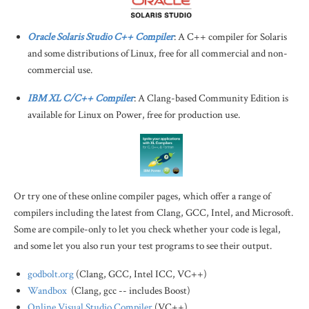
Oracle Solaris Studio C++ Compiler
: A C++ compiler for Solaris
and some distributions of Linux, free for all commercial and non-
commercial use.
IBM XL C/C++ Compiler
: A Clang-based Community Edition is
available for Linux on Power, free for production use.
Or try one of these online compiler pages, which offer a range of
compilers including the latest from Clang, GCC, Intel, and Microsoft.
Some are compile-only to let you check whether your code is legal,
and some let you also run your test programs to see their output.
godbolt.org
(Clang, GCC, Intel ICC, VC++)
Wandbox
(Clang, gcc -- includes Boost)
Online Visual Studio Compiler
(VC++)