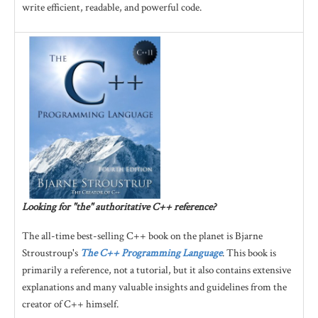
write efficient, readable, and powerful code.
Looking for "the" authoritative C++ reference?
The all-time best-selling C++ book on the planet is Bjarne
Stroustroup's
The C++ Programming Language
. This book is
primarily a reference, not a tutorial, but it also contains extensive
explanations and many valuable insights and guidelines from the
creator of C++ himself.