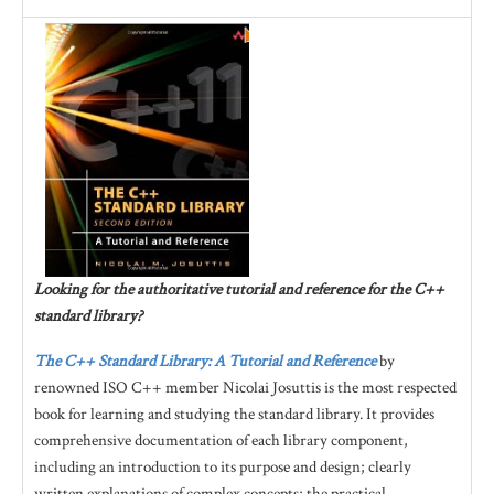
Looking for the authoritative tutorial and reference for the C++
standard library?
The C++ Standard Library: A Tutorial and Reference
by
renowned ISO C++ member Nicolai Josuttis is the most respected
book for learning and studying the standard library. It provides
comprehensive documentation of each library component,
including an introduction to its purpose and design; clearly
written explanations of complex concepts; the practical