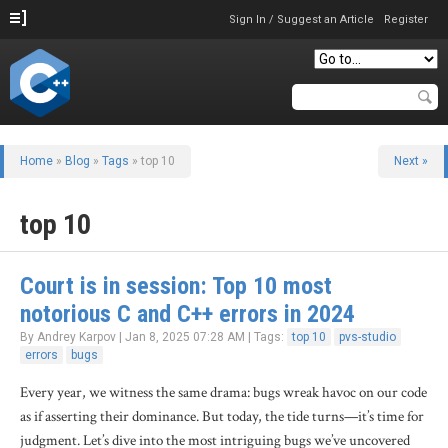
Sign In / Suggest an Article
Register
Home
»
Blog
»
Tags
» top 10
Next »
top 10
Court is in session: Top 10 most
notorious C and C++ errors in 2024
By Andrey Karpov | Jan 8, 2025 07:28 AM | Tags:
top 10
pvs-studio
errors
bugs
Every year, we witness the same drama: bugs wreak havoc on our code
as if asserting their dominance. But today, the tide turns—it’s time for
judgment. Let’s dive into the most intriguing bugs we’ve uncovered