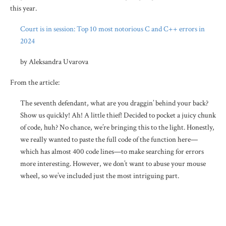
this year.
Court is in session: Top 10 most notorious C and C++ errors in
2024
by Aleksandra Uvarova
From the article:
The seventh defendant, what are you draggin’ behind your back?
Show us quickly! Ah! A little thief! Decided to pocket a juicy chunk
of code, huh? No chance, we’re bringing this to the light. Honestly,
we really wanted to paste the full code of the function here—
which has almost 400 code lines—to make searching for errors
more interesting. However, we don’t want to abuse your mouse
wheel, so we’ve included just the most intriguing part.