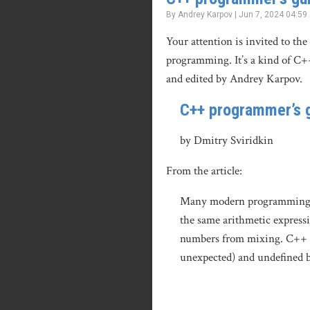
By Andrey Karpov | Jun 7, 2024 04:59
Your attention is invited to the
programming. It’s a kind of C+
and edited by Andrey Karpov.
C++ programmer’s g
by Dmitry Sviridkin
From the article:
Many modern programming lang
the same arithmetic expressio
numbers from mixing. C++ do
unexpected) and undefined 