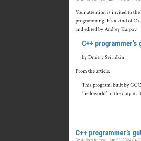
By Andrey Karpov | Aug 5, 2024 05:26
Your attention is invited to the
programming. It’s a kind of C+
and edited by Andrey Karpov.
C++ programmer’s g
by Dmitry Sviridkin
From the article:
This program, built by GCC 1
“helloworld” in the output. I
C++ programmer’s gui
By Andrey Karpov | Jun 30, 2024 04:3