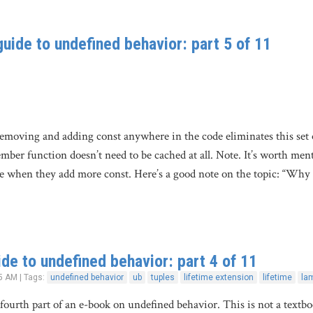
uide to undefined behavior: part 5 of 11
removing and adding const anywhere in the code eliminates this set o
ber function doesn’t need to be cached at all. Note. It’s worth men
e when they add more const. Here’s a good note on the topic: “Why
de to undefined behavior: part 4 of 11
5 AM | Tags:
undefined behavior
ub
tuples
lifetime extension
lifetime
la
e fourth part of an e-book on undefined behavior. This is not a textb