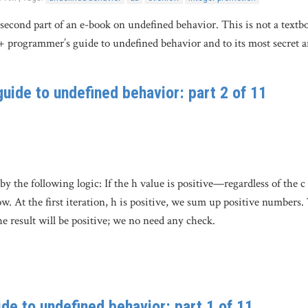
e second part of an e-book on undefined behavior. This is not a textb
+ programmer’s guide to undefined behavior and to its most secret 
uide to undefined behavior: part 2 of 11
y the following logic: If the h value is positive—regardless of the c
ow. At the first iteration, h is positive, we sum up positive numbers.
he result will be positive; we no need any check.
de to undefined behavior: part 1 of 11