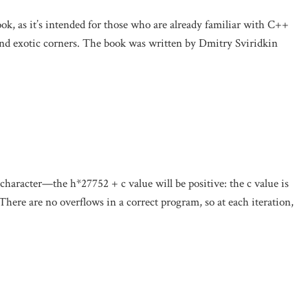
ook, as it’s intended for those who are already familiar with C++
and exotic corners. The book was written by Dmitry Sviridkin
 character—the h*27752 + c value will be positive: the c value is
 There are no overflows in a correct program, so at each iteration,