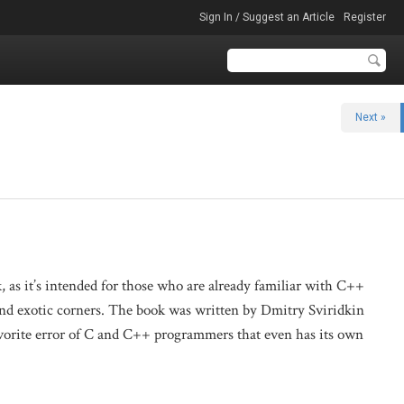
Sign In / Suggest an Article
Register
Next »
k, as it’s intended for those who are already familiar with C++
and exotic corners. The book was written by Dmitry Sviridkin
favorite error of C and C++ programmers that even has its own