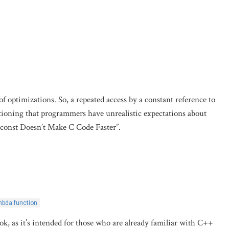
f optimizations. So, a repeated access by a constant reference to
tioning that programmers have unrealistic expectations about
 const Doesn’t Make C Code Faster”.
mbda function
ook, as it’s intended for those who are already familiar with C++