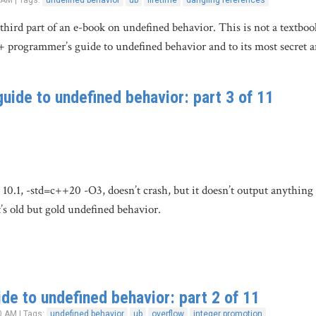
 AM | Tags:
undefined behavior
ub
lifetime
dangling references
 third part of an e-book on undefined behavior. This is not a textboo
+ programmer’s guide to undefined behavior and to its most secret 
uide to undefined behavior: part 3 of 11
0.1, -std=c++20 -O3, doesn’t crash, but it doesn’t output anything 
t’s old but gold undefined behavior.
de to undefined behavior: part 2 of 11
0 AM | Tags:
undefined behavior
ub
overflow
integer promotion