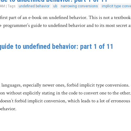
 AM | Tags:
undefined behavior
ub
narrowing conversions
implicit type conv
 first part of an e-book on undefined behavior. This is not a textboo
+ programmer’s guide to undefined behavior and to its most secret 
uide to undefined behavior: part 1 of 11
uages, especially newer ones, forbid implicit type conversions. So, 
n without explicitly stating in the code to convert one to the other. P
esn’t forbid implicit conversion, which leads to a lot of erroneous
behavior.