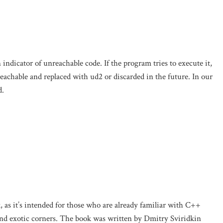
ndicator of unreachable code. If the program tries to execute it,
eachable and replaced with ud2 or discarded in the future. In our
d.
k, as it’s intended for those who are already familiar with C++
and exotic corners. The book was written by Dmitry Sviridkin