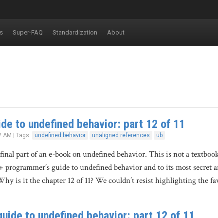
s
Super-FAQ
Standardization
About
de to undefined behavior: part 12 of 11
2 AM | Tags:
undefined behavior
unaligned references
ub
 final part of an e-book on undefined behavior. This is not a textboo
+ programmer’s guide to undefined behavior and to its most secret 
y is it the chapter 12 of 11? We couldn’t resist highlighting the 
uide to undefined behavior: part 12 of 11