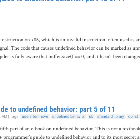
struction on x86, which is an invalid instruction, often used as an i
signal. The code that causes undefined behavior can be marked as unr
ler is fully aware that buffer.size() == 0, and it hasn’t been change
de to undefined behavior: part 5 of 11
2 AM | Tags:
use-after-move
undefined behavior
ub
standard library
const
 fifth part of an e-book on undefined behavior. This is not a textboo
+ programmer’s guide to undefined behavior and to its most secret 