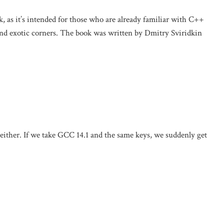
k, as it’s intended for those who are already familiar with C++
and exotic corners. The book was written by Dmitry Sviridkin
either. If we take GCC 14.1 and the same keys, we suddenly get