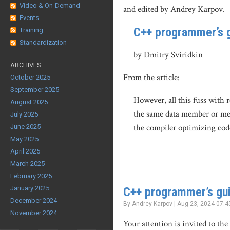
Video & On-Demand
and edited by Andrey Karpov.
Events
C++ programmer’s g
Training
Standardization
by Dmitry Sviridkin
ARCHIVES
From the article:
October 2025
September 2025
However, all this fuss with 
August 2025
the same data member or mem
July 2025
the compiler optimizing cod
June 2025
May 2025
April 2025
March 2025
February 2025
January 2025
C++ programmer’s gui
December 2024
By Andrey Karpov | Aug 23, 2024 07:4
November 2024
Your attention is invited to th