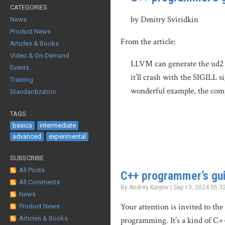
CATEGORIES
by Dmitry Sviridkin
News
Product News
From the article:
Articles & Books
Video & On-Demand
LLVM can generate the ud2 in
Events
it’ll crash with the SIGILL 
Training
wonderful example, the compi
Standardization
TAGS
basics
intermediate
advanced
experimental
SUBSCRIBE
All Posts
C++ programmer’s gui
All Comments
By Andrey Karpov | Sep 13, 2024 05:3
News
Your attention is invited to the
Product News
Articles & Books
programming. It’s a kind of C+