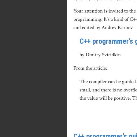
Your attention is invited to th
programming. It’s a kind of C+
and edited by Andrey Karpov.
C++ programmer’s g
by Dmitry Sviridkin
From the article:
The compiler can be guided b
small, and there is no overfl
the value will be positive. T
C++ programmer’s gui