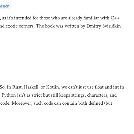
ersion
k, as it’s intended for those who are already familiar with C++
and exotic corners. The book was written by Dmitry Sviridkin
in Rust, Haskell, or Kotlin, we can’t just use float and int in
ython isn’t as strict but still keeps strings, characters, and
 code. Moreover, such code can contain both defined (but