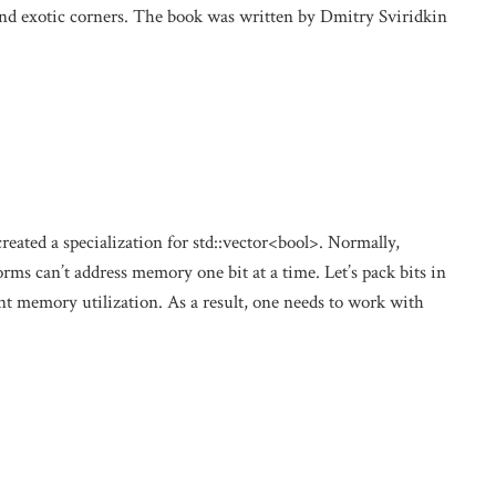
and exotic corners. The book was written by Dmitry Sviridkin
eated a specialization for std::vector<bool>. Normally,
orms can’t address memory one bit at a time. Let’s pack bits in
nt memory utilization. As a result, one needs to work with