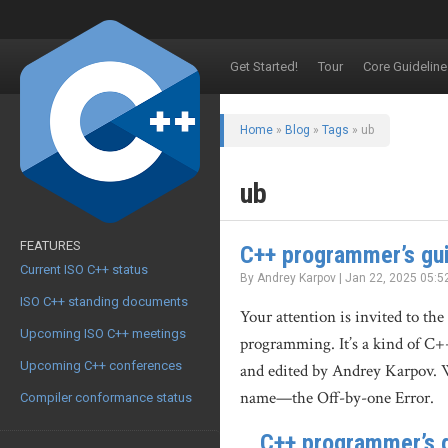
Get Started!
Tour
Core Guideline
Home
»
Blog
»
Tags
» ub
ub
FEATURES
C++ programmer’s gui
Current ISO C++ status
By Andrey Karpov | Jan 22, 2025 05:5
ISO C++ standing documents
Your attention is invited to the
Upcoming ISO C++ meetings
programming. It’s a kind of C+
Upcoming C++ conferences
and edited by Andrey Karpov. Wh
name—the Off-by-one Error.
Compiler conformance status
C++ programmer’s g