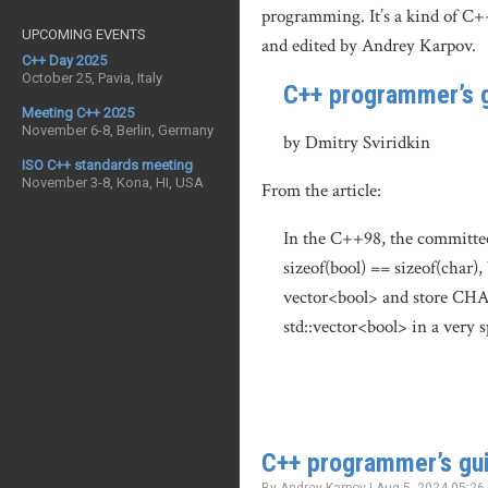
programming. It’s a kind of C+
UPCOMING EVENTS
and edited by Andrey Karpov.
C++ Day 2025
October 25, Pavia, Italy
C++ programmer’s g
Meeting C++ 2025
November 6-8, Berlin, Germany
by Dmitry Sviridkin
ISO C++ standards meeting
November 3-8, Kona, HI, USA
From the article:
In the C++98, the committee 
sizeof(bool) == sizeof(char),
vector<bool> and store CHAR_
std::vector<bool> in a very 
C++ programmer’s gui