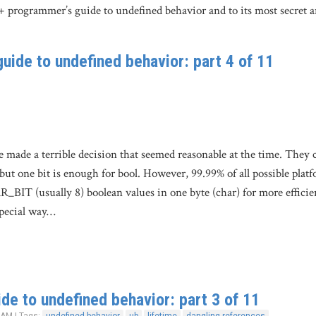
+ programmer’s guide to undefined behavior and to its most secret 
uide to undefined behavior: part 4 of 11
made a terrible decision that seemed reasonable at the time. They cr
 but one bit is enough for bool. However, 99.99% of all possible platf
BIT (usually 8) boolean values in one byte (char) for more efficie
special way…
de to undefined behavior: part 3 of 11